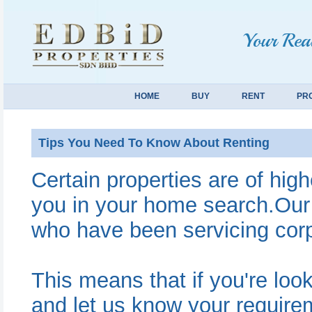
Your Real
HOME
BUY
RENT
PR
Tips You Need To Know About Renting
Certain properties are of hig
you in your home search.Our
who have been servicing corpo
This means that if you're look
and let us know your requir