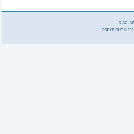
DISCLA
COPYRIGHT © 202