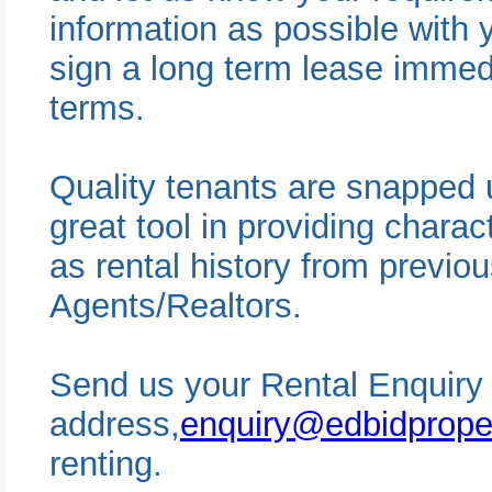
information as possible with 
sign a long term lease immed
terms.
Quality tenants are snapped 
great tool in providing charac
as rental history from previo
Agents/Realtors.
Send us your Rental Enquiry 
address,
enquiry@edbidprope
renting.