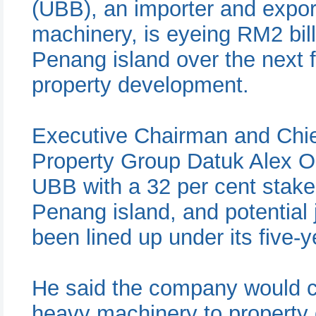
(UBB), an importer and expor
machinery, is eyeing RM2 bill
Penang island over the next fi
property development.
Executive Chairman and Chief
Property Group Datuk Alex Oo
UBB with a 32 per cent stake
Penang island, and potential
been lined up under its five-y
He said the company would c
heavy machinery to property