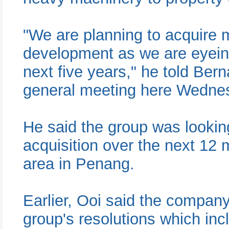
"We are planning to acquire 
development as we are eyeing 
next five years," he told Ber
general meeting here Wedne
He said the group was lookin
acquisition over the next 12 
area in Penang.
Earlier, Ooi said the compan
group's resolutions which inc