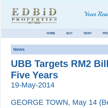
Your Real
HOME
BUY
RENT
PR
News
UBB Targets RM2 Bill
Five Years
19-May-2014
GEORGE TOWN, May 14 (Bern