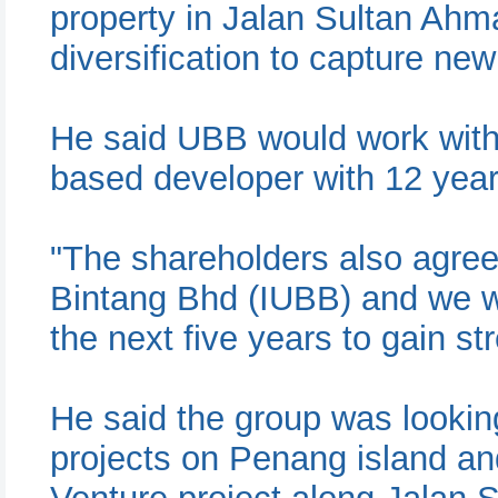
property in Jalan Sultan Ahm
diversification to capture ne
He said UBB would work with
based developer with 12 year
"The shareholders also agre
Bintang Bhd (IUBB) and we wi
the next five years to gain s
He said the group was looki
projects on Penang island an