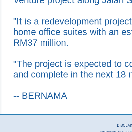
Venture project along Jalan
"It is a redevelopment project
home office suites with an e
RM37 million.
"The project is expected to 
and complete in the next 18 
-- BERNAMA
DISCLA