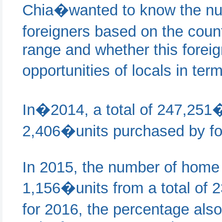
Chia�wanted to know the nu
foreigners based on the count
range and whether this foreig
opportunities of locals in t
In�2014, a total of 247,251�
2,406�units purchased by for
In 2015, the number of home 
1,156�units from a total of 
for 2016, the percentage al