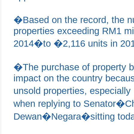
�Based on the record, the nu
properties exceeding RM1 mil
2014�to �2,116 units in 20
�The purchase of property by
impact on the country becaus
unsold properties, especially
when replying to Senator
Dewan�Negara�sitting toda