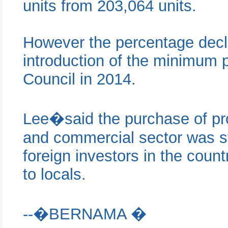
units from 203,064 units.
However the percentage decli
introduction of the minimum p
Council in 2014.
Lee�said the purchase of prop
and commercial sector was st
foreign investors in the coun
to locals.
--�BERNAMA �