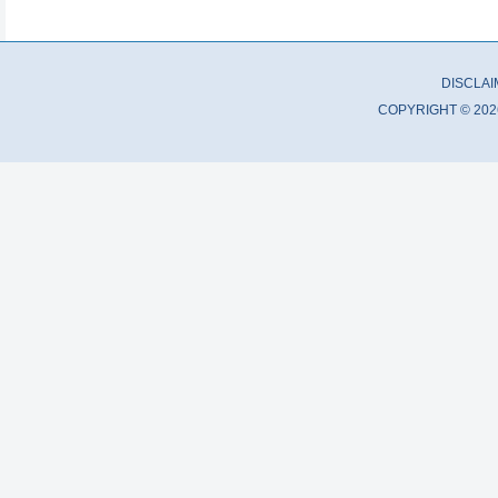
DISCLA
COPYRIGHT © 202