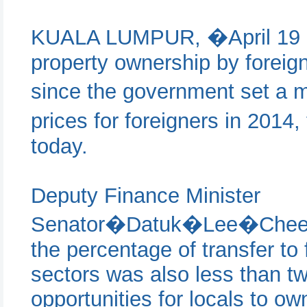
KUALA LUMPUR, �April 19 �
property ownership by foreign
since the government set a
prices for foreigners in 20
today.
Deputy Finance Minister
Senator�Datuk�Lee�Chee�L
the percentage of transfer to 
sectors was also less than tw
opportunities for locals to ow