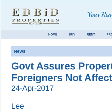
Your Real
HOME
BUY
RENT
PR
News
Govt Assures Proper
Foreigners Not Affec
24-Apr-2017
Lee